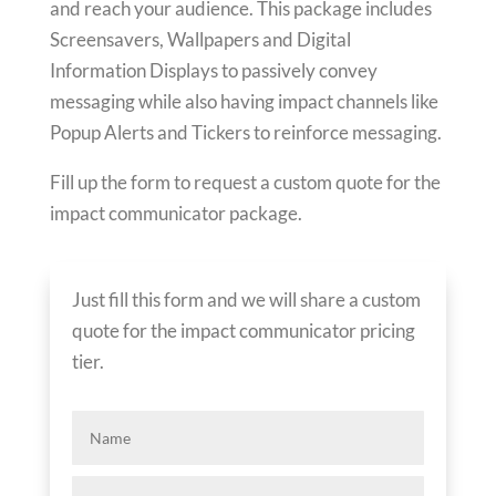
and reach your audience. This package includes
Screensavers, Wallpapers and Digital
Information Displays to passively convey
messaging while also having impact channels like
Popup Alerts and Tickers to reinforce messaging.
Fill up the form to request a custom quote for the
impact communicator package.
Just fill this form and we will share a custom
quote for the impact communicator pricing
tier.
Name
Company*