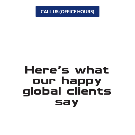
CALL US (OFFICE HOURS)
Here's what
our happy
global clients
say