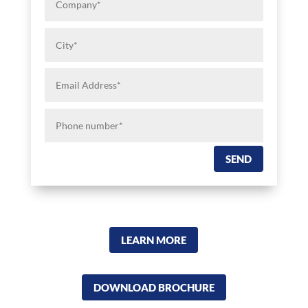
City*
Email
Address*
Phone
number*
SEND
LEARN MORE
DOWNLOAD BROCHURE