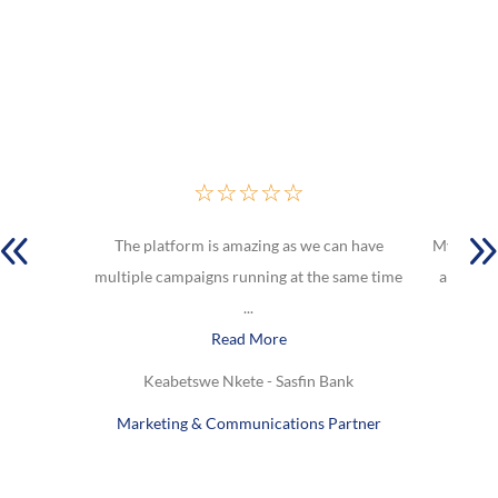
☆
☆
☆
☆
☆
The platform is amazing as we can have
My favou
multiple campaigns running at the same time
are Lock
...
Read More
Keabetswe Nkete - Sasfin Bank
Marketing & Communications Partner