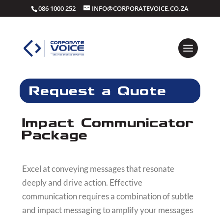
086 1000 252
INFO@CORPORATEVOICE.CO.ZA
Request a Quote
Impact Communicator
Package
Excel at conveying messages that resonate
deeply and drive action. Effective
communication requires a combination of subtle
and impact messaging to amplify your messages