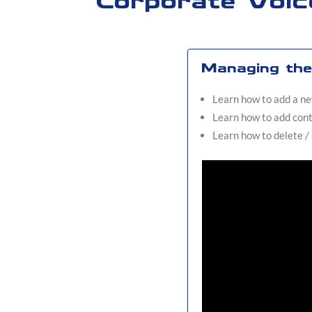
Corporate Voic
Managing the 
Learn how to add a ne
Learn how to add cont
Learn how to delete /