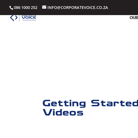
086 1000 252
INFO@CORPORATEVOICE.CO.ZA
OUR
Training Vide
Corporate Voice Training Videos for our In
Getting Starte
Videos