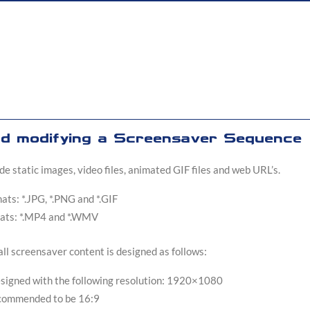
nd modifying a Screensaver Sequence
e static images, video files, animated GIF files and web URL’s.
ts: *.JPG, *.PNG and *.GIF
ats: *.MP4 and *.WMV
ll screensaver content is designed as follows:
esigned with the following resolution: 1920×1080
recommended to be 16:9