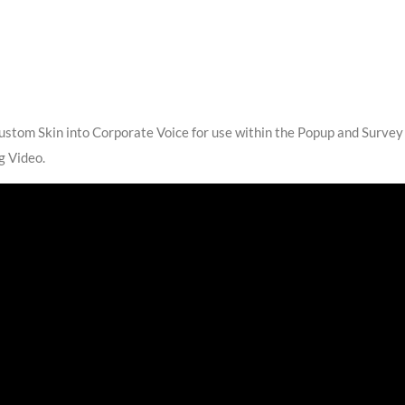
ustom Skin into Corporate Voice for use within the Popup and Survey
g Video.