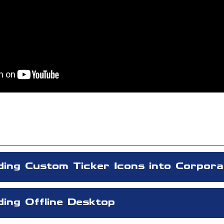
ding Custom Ticker Icons into Corpora
ing Offline Desktop