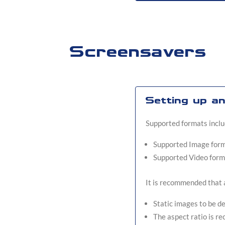
Screensavers
Setting up a
Supported formats includ
Supported Image forma
Supported Video form
It is recommended that a
Static images to be d
The aspect ratio is 