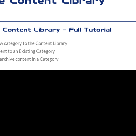
e Content Library
Content Library - Full Tutorial
w category to the Content Library
ent to an Existing Category
 archive content in a Category