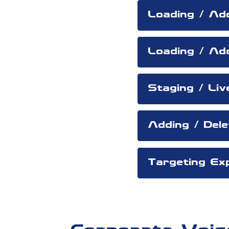
Loading / Ad
Loading / Ad
Staging / Liv
Adding / Del
Targeting Exp