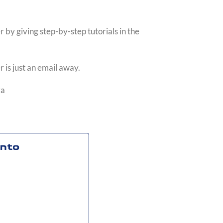
 by giving step-by-step tutorials in the
 is just an email away.
za
into