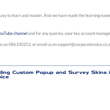
easy to learn and master. And we have made the learning easier
ouTube channel
and for any queries, your key account manager
l us on 086100252, or email us on
support@corporatevoice.co.
ding Custom Popup and Survey Skins 
ice