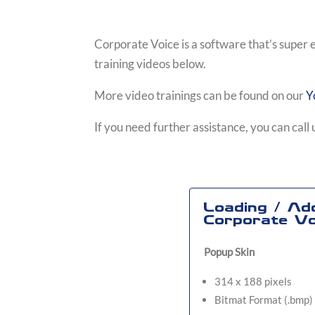
Corporate Voice is a software that’s super 
training videos below.
More video trainings can be found on our
Y
If you need further assistance, you can cal
Loading / Ad
Corporate Vo
Popup Skin
314 x 188 pixels
Bitmat Format (.bmp)