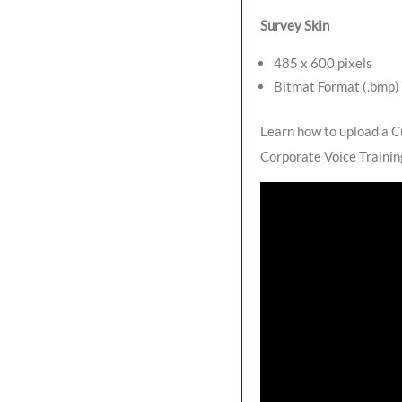
Survey Skin
485 x 600 pixels
Bitmat Format (.bmp)
Learn how to upload a C
Corporate Voice Trainin