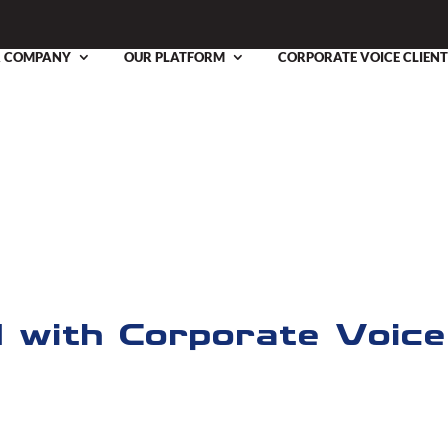
 COMPANY
OUR PLATFORM
CORPORATE VOICE CLIENT
os
novative Modules Toolkit
d with Corporate Voice