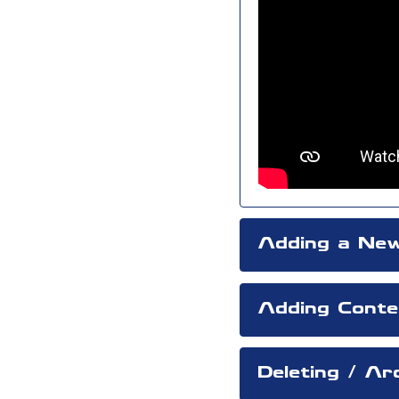
Adding a New
Adding Conte
Deleting / A