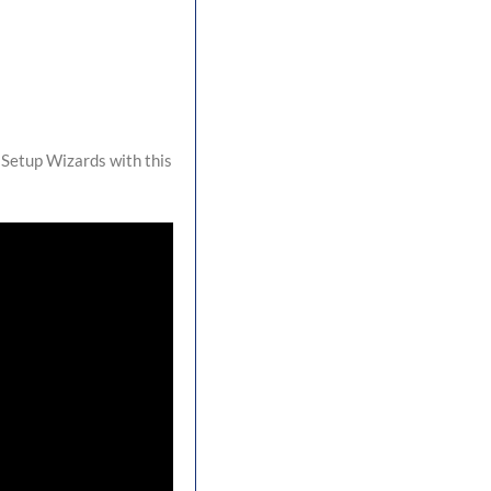
 Setup Wizards with this