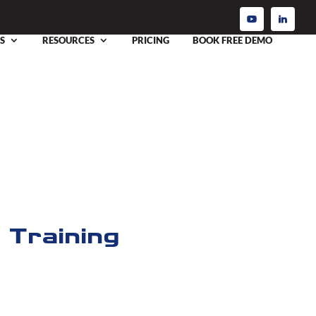
S
RESOURCES
PRICING
BOOK FREE DEMO
 Training