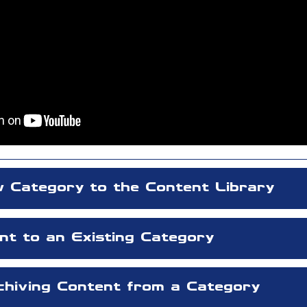
 Category to the Content Library
nt to an Existing Category
rchiving Content from a Category