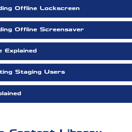
ding Offline Lockscreen
ding Offline Screensaver
e Explained
eting Staging Users
lained