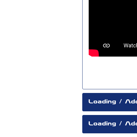
Loading / Ad
Loading / Add