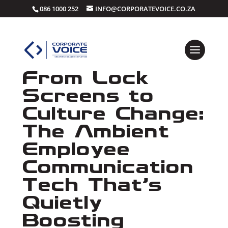
086 1000 252
INFO@CORPORATEVOICE.CO.ZA
From Lock
Screens to
Culture Change:
The Ambient
Employee
Communication
Tech That’s
Quietly
Boosting