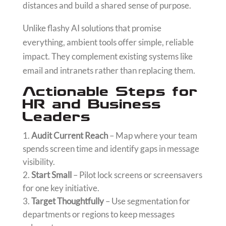
distances and build a shared sense of purpose.
Unlike flashy AI solutions that promise
everything, ambient tools offer simple, reliable
impact. They complement existing systems like
email and intranets rather than replacing them.
Actionable Steps for
HR and Business
Leaders
Audit Current Reach
– Map where your team
spends screen time and identify gaps in message
visibility.
Start Small
– Pilot lock screens or screensavers
for one key initiative.
Target Thoughtfully
– Use segmentation for
departments or regions to keep messages