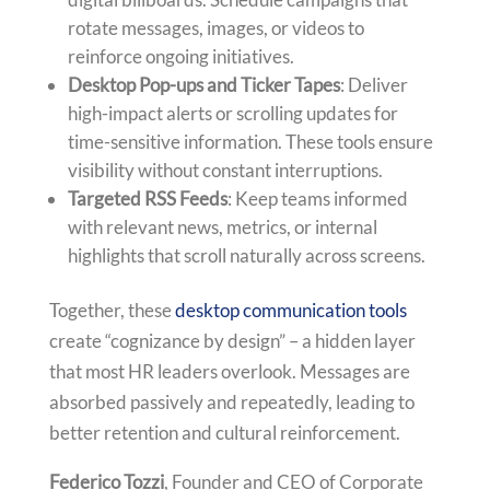
rotate messages, images, or videos to
reinforce ongoing initiatives.
Desktop Pop-ups and Ticker Tapes
: Deliver
high-impact alerts or scrolling updates for
time-sensitive information. These tools ensure
visibility without constant interruptions.
Targeted RSS Feeds
: Keep teams informed
with relevant news, metrics, or internal
highlights that scroll naturally across screens.
Together, these
desktop communication tools
create “cognizance by design” – a hidden layer
that most HR leaders overlook. Messages are
absorbed passively and repeatedly, leading to
better retention and cultural reinforcement.
Federico Tozzi
, Founder and CEO of Corporate