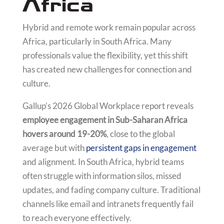
Africa
Hybrid and remote work remain popular across
Africa, particularly in South Africa. Many
professionals value the flexibility, yet this shift
has created new challenges for connection and
culture.
Gallup’s 2026 Global Workplace report reveals
employee engagement in Sub-Saharan Africa
hovers around 19-20%
, close to the global
average but with
persistent gaps in engagement
and alignment. In South Africa, hybrid teams
often struggle with information silos, missed
updates, and fading company culture. Traditional
channels like email and intranets frequently fail
to reach everyone effectively.