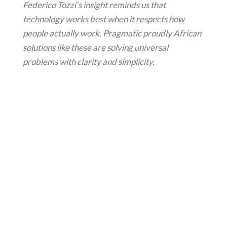
Federico Tozzi’s insight reminds us that
technology works best when it respects how
people actually work. Pragmatic proudly African
solutions like these are solving universal
problems with clarity and simplicity.