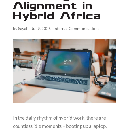
Alignment in
Hybrid Africa
by
Sayali
|
Jul 9, 2026
|
Internal Communications
In the daily rhythm of hybrid work, there are
countless idle moments – booting up a laptop,