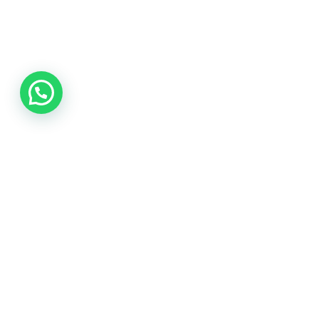
SEND
© 2022 Corporate Voice
,
Privacy Policy
|
Terms and Conditions
|
PAIA