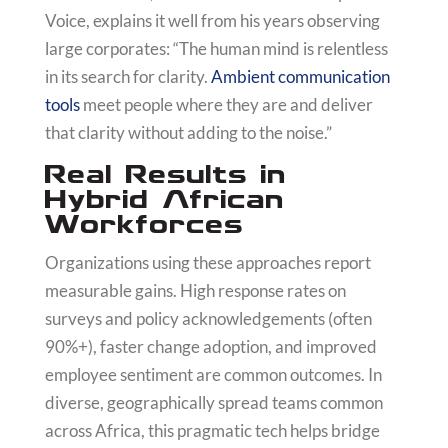
Voice, explains it well from his years observing
large corporates: “The human mind is relentless
in its search for clarity.
Ambient communication
tools
meet people where they are and deliver
that clarity without adding to the noise.”
Real Results in
Hybrid African
Workforces
Organizations using these approaches report
measurable gains. High response rates on
surveys and policy acknowledgements (often
90%+), faster change adoption, and improved
employee sentiment are common outcomes. In
diverse, geographically spread teams common
across Africa, this pragmatic tech helps bridge