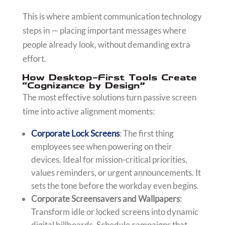
This is where ambient communication technology
steps in — placing important messages where
people already look, without demanding extra
effort.
How Desktop-First Tools Create
“Cognizance by Design”
The most effective solutions turn passive screen
time into active alignment moments:
Corporate Lock Screens
: The first thing
employees see when powering on their
devices. Ideal for mission-critical priorities,
values reminders, or urgent announcements. It
sets the tone before the workday even begins.
Corporate Screensavers and Wallpapers
:
Transform idle or locked screens into dynamic
digital billboards. Schedule campaigns that