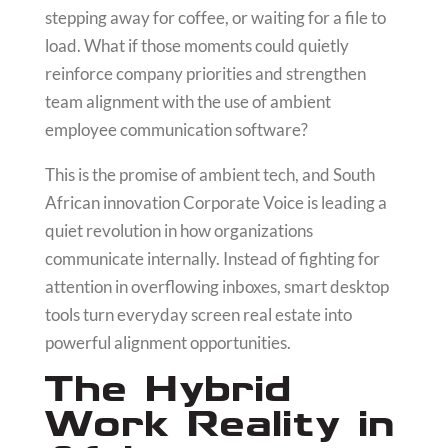
stepping away for coffee, or waiting for a file to
load. What if those moments could quietly
reinforce company priorities and strengthen
team alignment with the use of ambient
employee communication software?
This is the promise of ambient tech, and South
African innovation Corporate Voice is leading a
quiet revolution in how organizations
communicate internally. Instead of fighting for
attention in overflowing inboxes, smart desktop
tools turn everyday screen real estate into
powerful alignment opportunities.
The Hybrid
Work Reality in