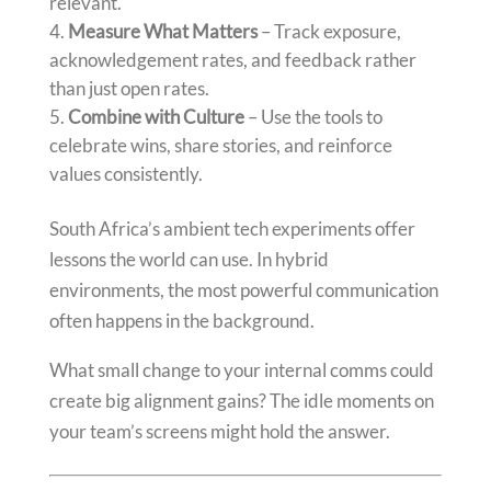
relevant.
Measure What Matters
– Track exposure,
acknowledgement rates, and feedback rather
than just open rates.
Combine with Culture
– Use the tools to
celebrate wins, share stories, and reinforce
values consistently.
South Africa’s ambient tech experiments offer
lessons the world can use. In hybrid
environments, the most powerful communication
often happens in the background.
What small change to your internal comms could
create big alignment gains? The idle moments on
your team’s screens might hold the answer.