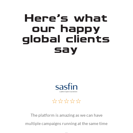
Here's what
our happy
global clients
say
☆
☆
☆
☆
☆
The platform is amazing as we can have
multiple campaigns running at the same time
...