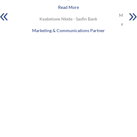
Read More
My favou
Keabetswe Nkete - Sasfin Bank
are Lock
Marketing & Communications Partner