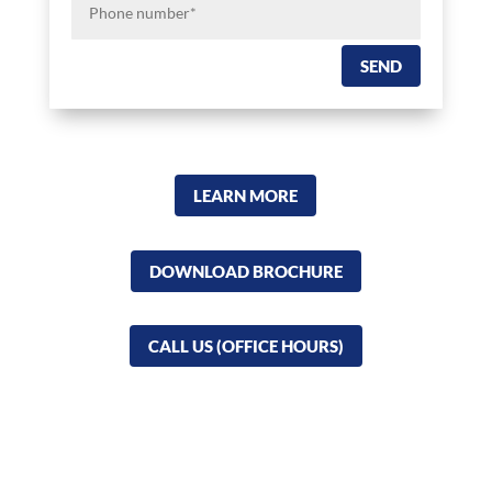
number*
SEND
LEARN MORE
DOWNLOAD BROCHURE
CALL US (OFFICE HOURS)