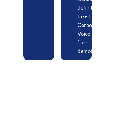
definitely
take the
Corporate
Voice
free
demo)