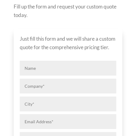
Fill up the form and request your custom quote
today.
Just fill this form and we will share a custom
quote for the comprehensive pricing tier.
Name
Company*
City*
Email
Address*
Phone