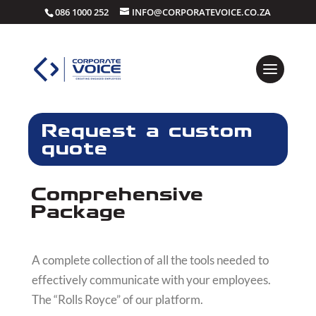
086 1000 252
INFO@CORPORATEVOICE.CO.ZA
Request a custom
quote
Comprehensive
Package
A complete collection of all the tools needed to
effectively communicate with your employees.
The “Rolls Royce” of our platform.