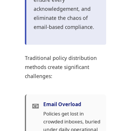
acknowledgement, and
eliminate the chaos of
email-based compliance.
Traditional policy distribution
methods create significant
challenges:
📧
Email Overload
Policies get lost in
crowded inboxes, buried
under daily operational