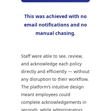
This was achieved with no
email notifications and no
manual chasing.
Staff were able to see, review,
and acknowledge each policy
directly and efficiently — without
any disruption to their workflow.
The platform's intuitive design
meant employees could
complete acknowledgements in
seconds, while administrators