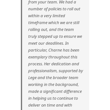
from your team. We had a
number of policies to roll out
within a very limited
timeframe which we are still
rolling out, and the team
truly stepped up to ensure we
meet our deadlines. In
particular, Charne has been
exemplary throughout this
process. Her dedication and
professionalism, supported by
Lege and the broader team
working in the background,
made a significant difference
in helping us to continue to
deliver on time and with