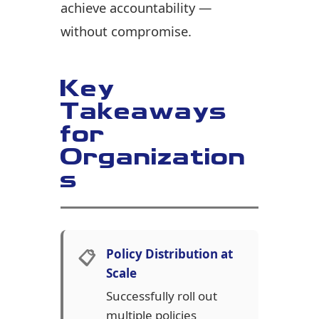
achieve accountability —
without compromise.
Key
Takeaways
for
Organization
s
📋
Policy Distribution at
Scale
Successfully roll out
multiple policies