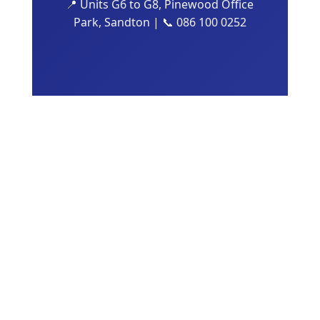
📍 Units G6 to G8, Pinewood Office
Park, Sandton | 📞 086 100 0252