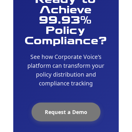
Ready to
Achieve
99.93%
Policy
Compliance?
See how Corporate Voice's
platform can transform your
policy distribution and
compliance tracking
Request a Demo