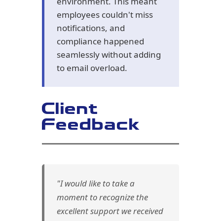
environment. This meant
employees couldn't miss
notifications, and
compliance happened
seamlessly without adding
to email overload.
Client
Feedback
"I would like to take a
moment to recognize the
excellent support we received