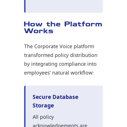
How the Platform
Works
The Corporate Voice platform
transformed policy distribution
by integrating compliance into
employees' natural workflow:
Secure Database
Storage
All policy
acknowledgements are