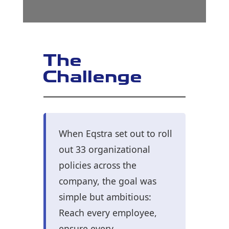
The
Challenge
When Eqstra set out to roll
out 33 organizational
policies across the
company, the goal was
simple but ambitious:
Reach every employee,
ensure every