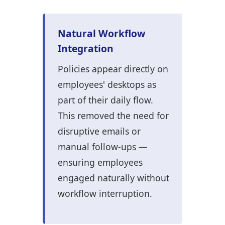
Natural Workflow
Integration
Policies appear directly on
employees' desktops as
part of their daily flow.
This removed the need for
disruptive emails or
manual follow-ups —
ensuring employees
engaged naturally without
workflow interruption.