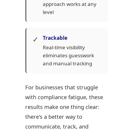
approach works at any
level
✓
Trackable
Real-time visibility
eliminates guesswork
and manual tracking
For businesses that struggle
with compliance fatigue, these
results make one thing clear:
there's a better way to
communicate, track, and