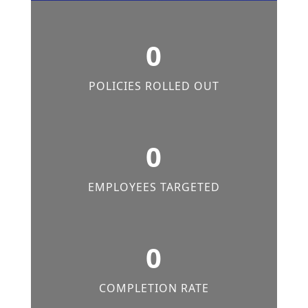
0
POLICIES ROLLED OUT
0
EMPLOYEES TARGETED
0
COMPLETION RATE