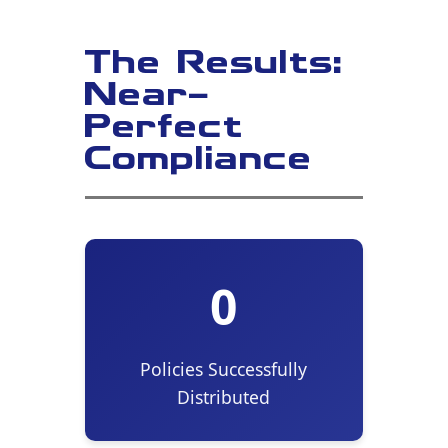
The Results:
Near-
Perfect
Compliance
0
Policies Successfully
Distributed