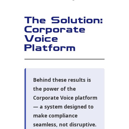
The Solution:
Corporate
Voice
Platform
Behind these results is
the power of the
Corporate Voice platform
— a system designed to
make compliance
seamless, not disruptive.