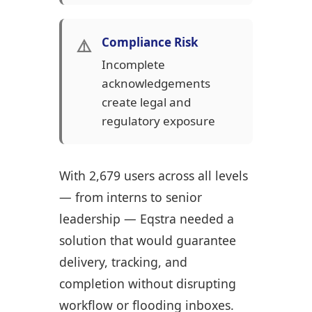
⚠️
Compliance Risk
Incomplete
acknowledgements
create legal and
regulatory exposure
With 2,679 users across all levels
— from interns to senior
leadership — Eqstra needed a
solution that would guarantee
delivery, tracking, and
completion without disrupting
workflow or flooding inboxes.