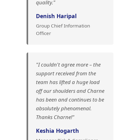
quality."
Denish Haripal
Group Chief Information
Officer
"I couldn't agree more – the
support received from the
team has lifted a huge load
off our shoulders and Charne
has been and continues to be
absolutely phenomenal.
Thanks Charne!"
Keshia Hogarth