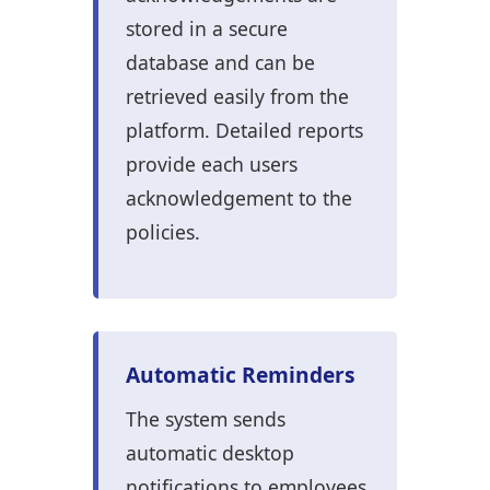
stored in a secure
database and can be
retrieved easily from the
platform. Detailed reports
provide each users
acknowledgement to the
policies.
Automatic Reminders
The system sends
automatic desktop
notifications to employees