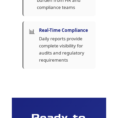
burden from HR and
compliance teams
📊
Real-Time Compliance
Daily reports provide
complete visibility for
audits and regulatory
requirements