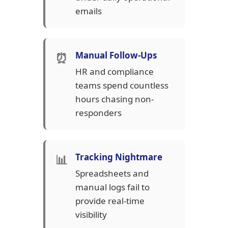
emails
⏰
Manual Follow-Ups
HR and compliance
teams spend countless
hours chasing non-
responders
📊
Tracking Nightmare
Spreadsheets and
manual logs fail to
provide real-time
visibility